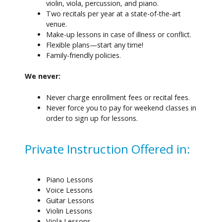
violin, viola, percussion, and piano.
Two recitals per year at a state-of-the-art
venue.
Make-up lessons in case of illness or conflict.
Flexible plans—start any time!
Family-friendly policies.
We never:
Never charge enrollment fees or recital fees.
Never force you to pay for weekend classes in
order to sign up for lessons.
Private Instruction Offered in:
Piano Lessons
Voice Lessons
Guitar Lessons
Violin Lessons
Viola Lessons