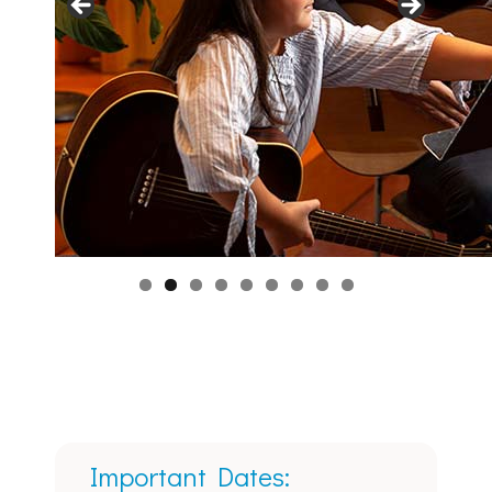
Important Dates: