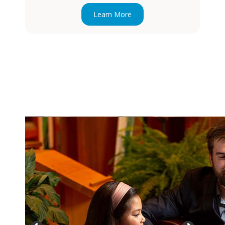
Learn More