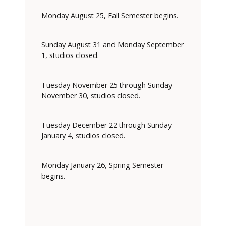
Monday August 25, Fall Semester begins.
Sunday August 31 and Monday September
1, studios closed.
Tuesday November 25 through Sunday
November 30, studios closed.
Tuesday December 22 through Sunday
January 4, studios closed.
Monday January 26, Spring Semester
begins.