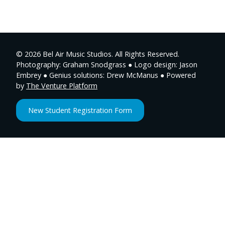
© 2026 Bel Air Music Studios. All Rights Reserved.
Photography: Graham Snodgrass ● Logo design: Jason
Embrey ● Genius solutions: Drew McManus ● Powered
by
The Venture Platform
New Student Registration Form