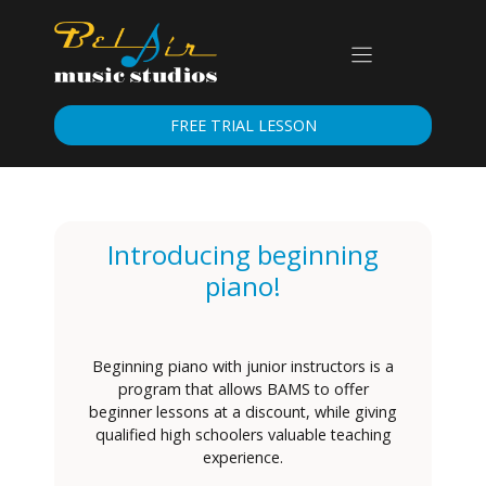
Skip
to
content
FREE TRIAL LESSON
Introducing beginning
piano!
Beginning piano with junior instructors is a
program that allows BAMS to offer
beginner lessons at a discount, while giving
qualified high schoolers valuable teaching
experience.