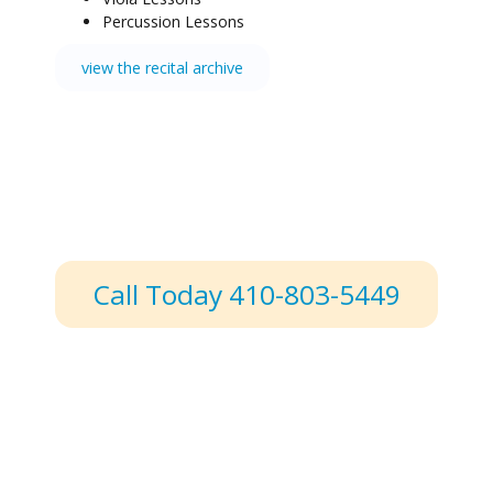
Percussion Lessons
view the recital archive
Call Today 410-803-5449