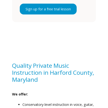
Sign up for a free trial lesson
Quality Private Music
Instruction in Harford County,
Maryland
We offer:
Conservatory-level instruction in voice, guitar,