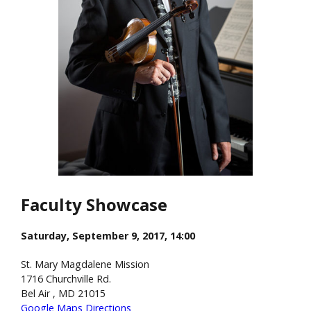
Faculty Showcase
Saturday, September 9, 2017, 14:00
St. Mary Magdalene Mission
1716 Churchville Rd.
Bel Air , MD 21015
Google Maps Directions