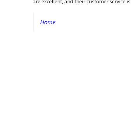
are excellent, and their customer service is
Home