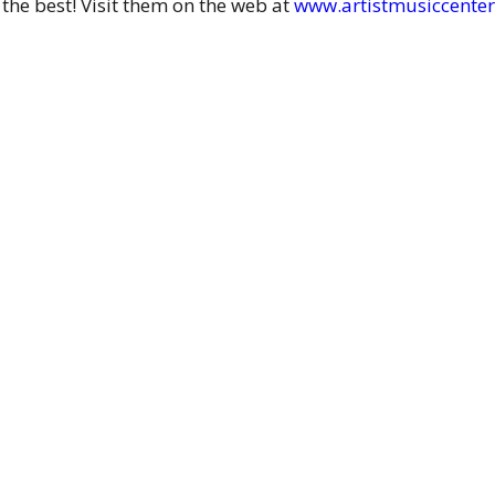
 the best! Visit them on the web at
www.artistmusiccente