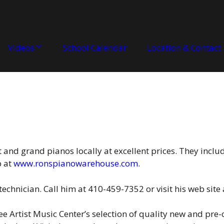
Videos
School Calendar
Location & Contact
t and grand pianos locally at excellent prices. They inclu
b at
www.ronspianowarehouse.com
.
technician. Call him at 410-459-7352 or visit his web site
see Artist Music Center’s selection of quality new and pr