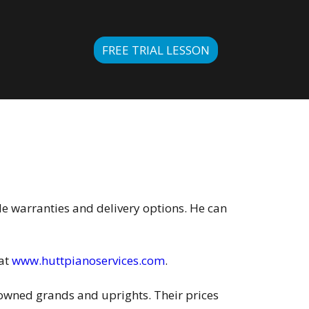
FREE TRIAL LESSON
de warranties and delivery options. He can
 at
www.huttpianoservices.com
.
e-owned grands and uprights. Their prices