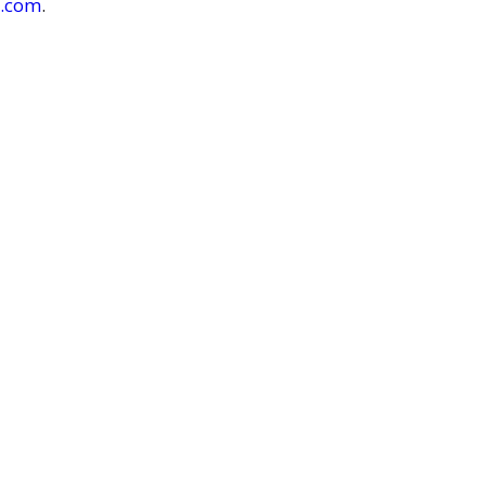
r.com
.