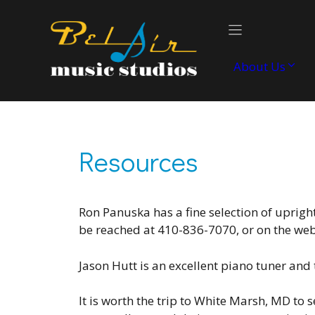
Skip
to
content
About Us
Resources
Ron Panuska has a fine selection of uprigh
be reached at 410-836-7070, or on the we
Jason Hutt is an excellent piano tuner and 
It is worth the trip to White Marsh, MD to 