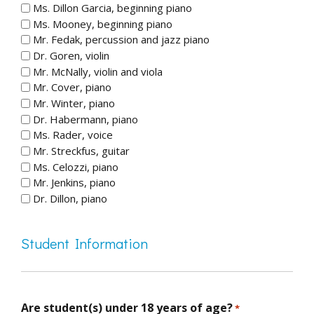
Ms. Dillon Garcia, beginning piano
Ms. Mooney, beginning piano
Mr. Fedak, percussion and jazz piano
Dr. Goren, violin
Mr. McNally, violin and viola
Mr. Cover, piano
Mr. Winter, piano
Dr. Habermann, piano
Ms. Rader, voice
Mr. Streckfus, guitar
Ms. Celozzi, piano
Mr. Jenkins, piano
Dr. Dillon, piano
Student Information
Are student(s) under 18 years of age?
*