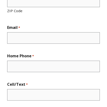
ZIP Code
Email
*
Home Phone
*
Cell/Text
*