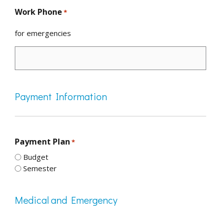
Work Phone
*
for emergencies
Payment Information
Payment Plan
*
Budget
Semester
Medical and Emergency