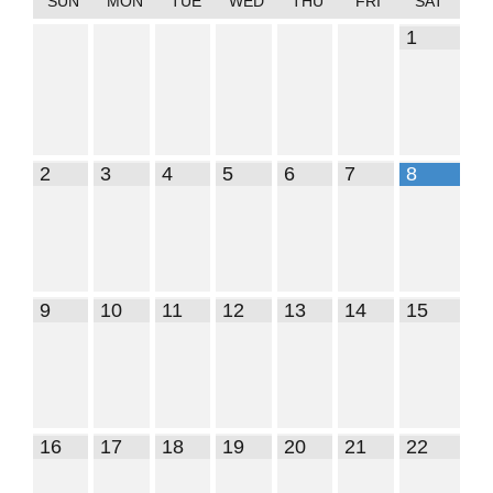
SUN
MON
TUE
WED
THU
FRI
SAT
1
2
3
4
5
6
7
8
9
10
11
12
13
14
15
16
17
18
19
20
21
22