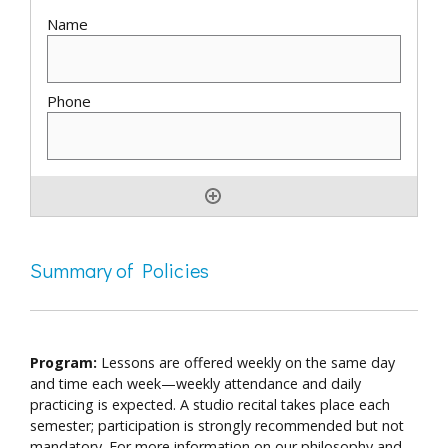
Summary of Policies
Program:
Lessons are offered weekly on the same day
and time each week—weekly attendance and daily
practicing is expected. A studio recital takes place each
semester; participation is strongly recommended but not
mandatory. For more information on our philosophy and