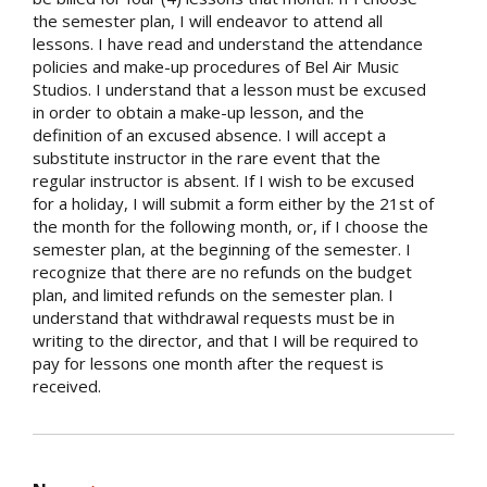
the semester plan, I will endeavor to attend all
lessons. I have read and understand the attendance
policies and make-up procedures of Bel Air Music
Studios. I understand that a lesson must be excused
in order to obtain a make-up lesson, and the
definition of an excused absence. I will accept a
substitute instructor in the rare event that the
regular instructor is absent. If I wish to be excused
for a holiday, I will submit a form either by the 21st of
the month for the following month, or, if I choose the
semester plan, at the beginning of the semester. I
recognize that there are no refunds on the budget
plan, and limited refunds on the semester plan. I
understand that withdrawal requests must be in
writing to the director, and that I will be required to
pay for lessons one month after the request is
received.