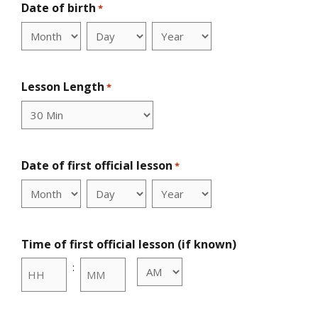
Date of birth
*
Month
Day
Year
Lesson Length
*
Date of first official lesson
*
Month
Day
Year
Time of first official lesson (if known)
:
AM/PM
Hours
Minutes