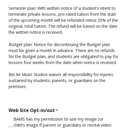
Semester plan: With written notice of a student’s intent to
terminate private lessons, pro-rated tuition from the start
of the upcoming month will be refunded minus 25% of the
original, total tuition. The refund will be based on the date
the written notice is received.
Budget plan: Notice for discontinuing the Budget plan
must be given a month in advance. There are no refunds
for the Budget plan, and students are obligated to pay for
lessons four weeks from the date when notice is received.
Bel Air Music Studios waives all responsibility for injuries
sustained by students, parents, or guardians on the
premises.
Web Site Opt-in/out
*
BAMS has my permission to use my image (or
child's image if parent or guardian) or recital video