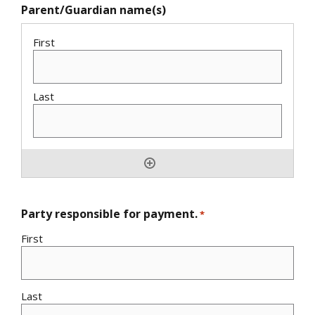
Parent/Guardian name(s)
Party responsible for payment.
*
First
Last