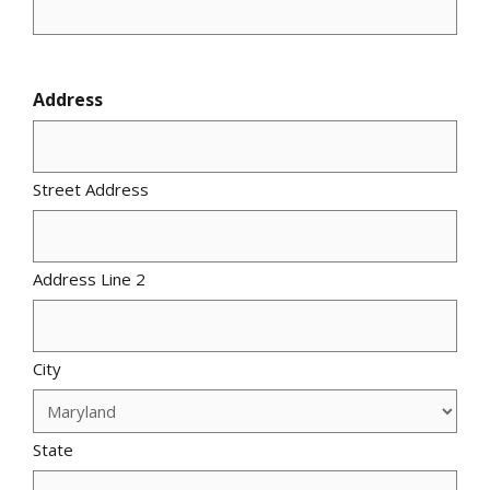
Address
Street Address
Address Line 2
City
State