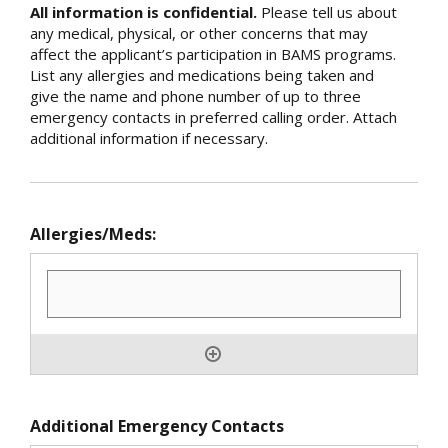
All information is confidential.
Please tell us about
any medical, physical, or other concerns that may
affect the applicant’s participation in BAMS programs.
List any allergies and medications being taken and
give the name and phone number of up to three
emergency contacts in preferred calling order. Attach
additional information if necessary.
Allergies/Meds:
Additional Emergency Contacts