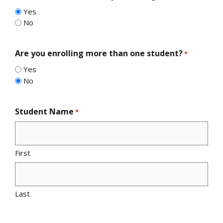
Yes
No
Are you enrolling more than one student?
*
Yes
No
Student Name
*
First
Last