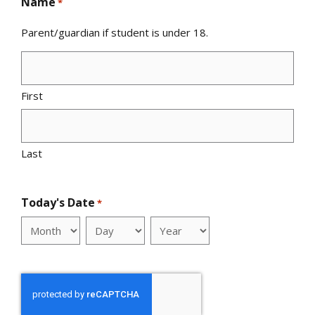
Name
*
Parent/guardian if student is under 18.
First
Last
Today's Date
*
Month
Day
Year
reCAPTCHA