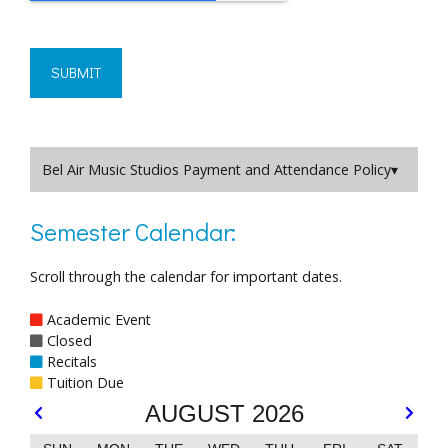
Bel Air Music Studios Payment and Attendance Policy
Semester Calendar:
Scroll through the calendar for important dates.
Academic Event
Closed
Recitals
Tuition Due
AUGUST 2026