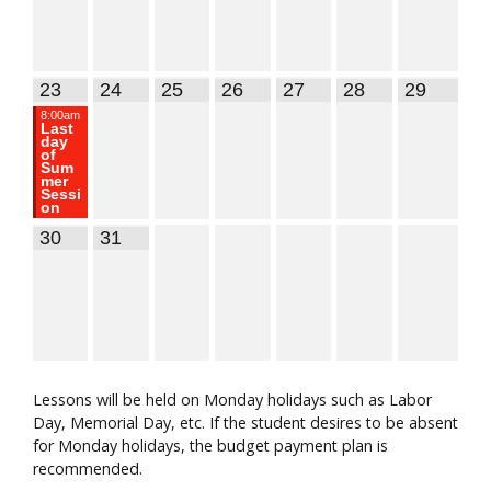
23
24
25
26
27
28
29
8:00am
Last
day
of
Sum
mer
Sessi
on
30
31
Lessons will be held on Monday holidays such as Labor
Day, Memorial Day, etc. If the student desires to be absent
for Monday holidays, the budget payment plan is
recommended.