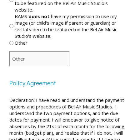
to be featured on the Bel Air Music Studio's
website.
BAMS
does not
have my permission to use my
image (or child's image if parent or guardian) or
recital video to be featured on the Bel Air Music
Studio's website.
Other
Policy Agreement
Declaration: I have read and understand the payment
options and procedures of Bel Air Music Studios. I
understand the two payment options, and the due
dates for payment. I will endeavor to give notice of
absences by the 21st of each month for the following
month (budget plan), and realize that if I do not, I will
be billed for four (4) lessons that month. If I choose