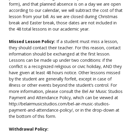
form), and that planned absence is on a day we are open
according to our calendar, we will subtract the cost of that
lesson from your bill. As we are closed during Christmas
break and Easter break, those dates are not included in
the 48 total lessons in our academic year.
Missed Lesson Policy:
If a student must miss a lesson,
they should contact their teacher. For this reason, contact
information should be exchanged at the first lesson.
Lessons can be made up under two conditions: if the
conflict is a recognized religious or civic holiday, AND they
have given at least 48 hours notice. Other lessons missed
by the student are generally forfeit, except in case of
illness or other events beyond the student’s control. For
more information, please consult the Bel Air Music Studios
Payment and Attendance Policy, which can be viewed at
http://belairmusicstudios.com/bel-air-music-studios-
payment-and-attendance-policy/, or in the drop-down at
the bottom of this form.
Withdrawal Policy: