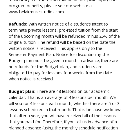
program benefits, please see our website at
www.belairmusicstudios.com.
Refunds:
With written notice of a student’s intent to
terminate private lessons, pro-rated tuition from the start
of the upcoming month will be refunded minus 25% of the
original tuition. The refund will be based on the date the
written notice is received. This applies only to the
Semester Payment Plan. Notice for discontinuing the
Budget plan must be given a month in advance; there are
no refunds for the Budget plan, and students are
obligated to pay for lessons four weeks from the date
when notice is received.
Budget plan:
There are 48 lessons on our academic
calendar. That is an average of 4 lessons per month. We
bill you for 4 lessons each month, whether there are 5 or 3
lessons scheduled in that month. That is because we know
that after a year, you will have received all of the lessons
that you paid for. Therefore, if you tell us in advance of a
planned absence (using the monthly schedule notification