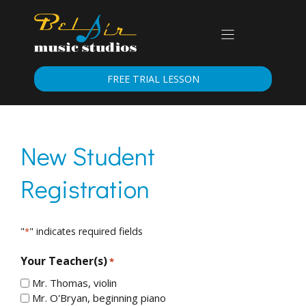
Skip
to
content
FREE TRIAL LESSON
New Student
Registration
"
" indicates required fields
*
Your Teacher(s)
*
Mr. Thomas, violin
Mr. O'Bryan, beginning piano