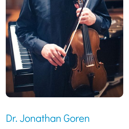
Dr. Jonathan Goren