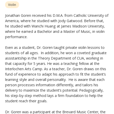
Violin
Jonathan Goren received his D.M.A. from Catholic University of
America, where he studied with Jody Gatwood. Before that,
he studied with Wanchi Huang at James Madison University,
where he earned a Bachelor and a Master of Music, in violin
performance.
Even as a student, Dr. Goren taught private violin lessons to
students of all ages. In addition, he won a coveted graduate
assistantship in the Theory Department of CUA, working in
that capacity for 5 years. He was a teaching fellow at the
Interlochen Arts Camp. As a teacher, Dr. Goren draws on this
fund of experience to adapt his approach to fit the student’s
learning style and overall personality. He is aware that each
person processes information differently, and tailors his
delivery to maximize the student’s potential. Pedagogically,
his step-by-step method lays a firm foundation to help the
student reach their goals.
Dr. Goren was a participant at the Brevard Music Center, the