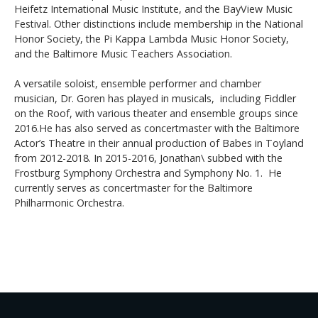
Heifetz International Music Institute, and the BayView Music
Festival. Other distinctions include membership in the National
Honor Society, the Pi Kappa Lambda Music Honor Society,
and the Baltimore Music Teachers Association.
A versatile soloist, ensemble performer and chamber
musician, Dr. Goren has played in musicals, including Fiddler
on the Roof, with various theater and ensemble groups since
2016.He has also served as concertmaster with the Baltimore
Actor’s Theatre in their annual production of Babes in Toyland
from 2012-2018. In 2015-2016, Jonathan\ subbed with the
Frostburg Symphony Orchestra and Symphony No. 1. He
currently serves as concertmaster for the Baltimore
Philharmonic Orchestra.